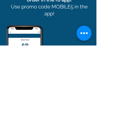
Use promo code MOBILE5 in the
app!