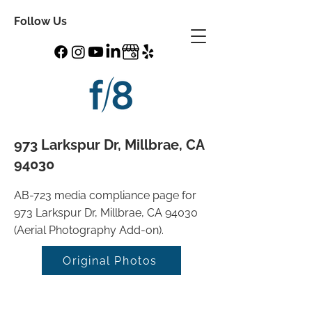
Follow Us
973 Larkspur Dr, Millbrae, CA
94030
AB-723 media compliance page for
973 Larkspur Dr, Millbrae, CA 94030
(Aerial Photography Add-on).
Original Photos