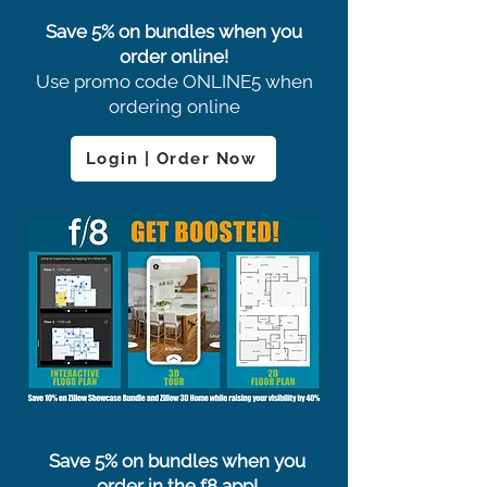
Save 5% on bundles when you
order online!
Use promo code ONLINE5 when
ordering online
Login | Order Now
Save 5% on bundles when you
order in the f8 app!