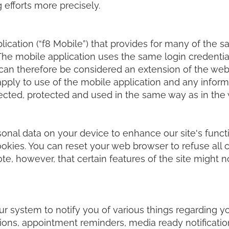
 efforts more precisely.
cation (“f8 Mobile”) that provides for many of the s
The mobile application uses the same login credential
an therefore be considered an extension of the web a
 apply to use of the mobile application and any infor
lected, protected and used in the same way as in the
sonal data on your device to enhance our site's funct
cookies. You can reset your web browser to refuse all 
te, however, that certain features of the site might n
ur system to notify you of various things regarding y
ons, appointment reminders, media ready notification