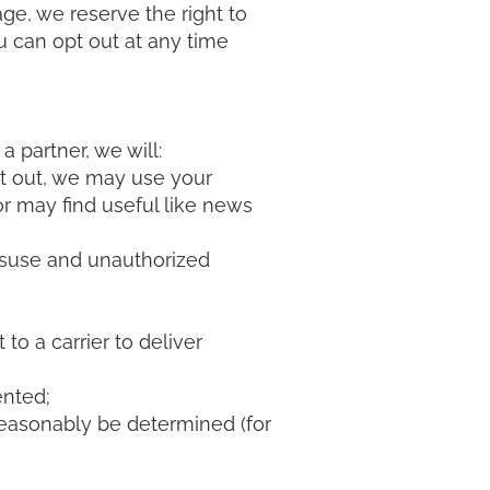
e, we reserve the right to
ou can opt out at any time
a partner, we will:
opt out, we may use your
r may find useful like news
isuse and unauthorized
to a carrier to deliver
ented;
 reasonably be determined (for