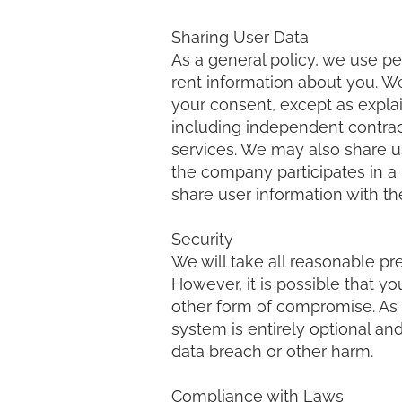
Sharing User Data
As a general policy, we use pe
rent information about you. We
your consent, except as explain
including independent contract
services. We may also share us
the company participates in a m
share user information with the
Security
We will take all reasonable pr
However, it is possible that y
other form of compromise. As 
system is entirely optional and
data breach or other harm.
Compliance with Laws