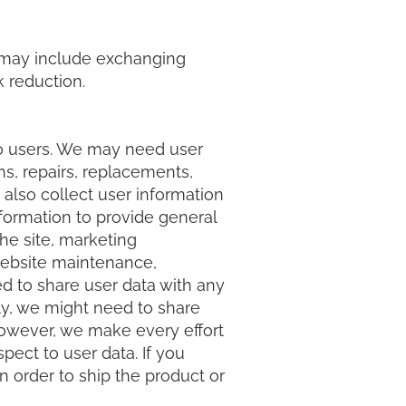
his may include exchanging
k reduction.
to users. We may need user
ns, repairs, replacements,
 also collect user information
nformation to provide general
he site, marketing
website maintenance,
d to share user data with any
rly, we might need to share
 However, we make every effort
ect to user data. If you
n order to ship the product or