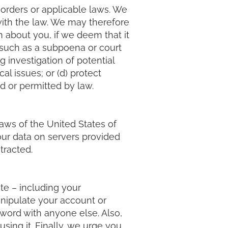
 orders or applicable laws. We
ith the law. We may therefore
 about you, if we deem that it
 (such as a subpoena or court
 investigation of potential
al issues; or (d) protect
ed or permitted by law.
laws of the United States of
our data on servers provided
tracted.
te – including your
anipulate your account or
sword with anyone else. Also,
sing it. Finally, we urge you