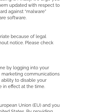
them updated with respect to
uard against “malware”
ware software.
riate because of legal
hout notice. Please check
ime by logging into your
nd marketing communications
ability to disable your
 in effect at the time.
e European Union (EU) and you
nited States. By providing