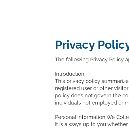
Home
Pri
Privacy Polic
The following Privacy Policy ap
Introduction
This privacy policy summarizes
registered user or other visitor
policy does not govern the co
individuals not employed or 
Personal Information We Colle
It is always up to you whether 