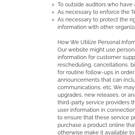
To outside auditors who have 
As necessary to enforce the T
As necessary to protect the rig
information with other organiza
How We Utilize Personal Infor
Our website might use person
information for customer suppo
rescheduling, cancellations, b
for routine follow-ups in orde
announcements that can includ
communications, etc. We may 
upgrades, new releases, or an
third-party service providers t
user information in connection
to ensure that these service 
purchase a product online that
otherwise make it available to 