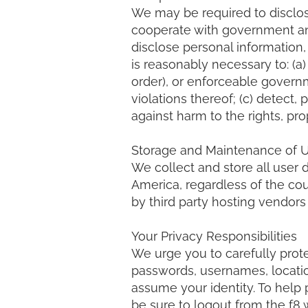
We may be required to disclos
cooperate with government an
disclose personal information,
is reasonably necessary to: (a)
order), or enforceable governm
violations thereof; (c) detect, 
against harm to the rights, prop
Storage and Maintenance of Us
We collect and store all user 
America, regardless of the co
by third party hosting vendor
Your Privacy Responsibilities
We urge you to carefully prote
passwords, usernames, location
assume your identity. To help 
be sure to logout from the f8 