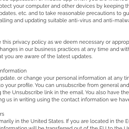
rotect your computer and other devices by keeping 
pdates, etc. and to take reasonable precautions to g
nstalling and updating suitable anti-virus and anti-mal
e this privacy policy as we deem necessary or approp
anges in our business practices at any time and wit
at you are aware of the latest updates.
Information
update, or change your personal information at any t
o your profile. You can unsubscribe from general a
 the Unsubscribe link in the email. You also have the 
ng us in writing using the contact information we have
rs
marily in the United States. If you are located in th
information will be transferred out of the EU to the U