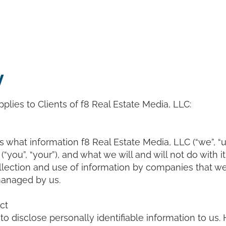
cing
Services
Ambassadors
Blog
Con
y
plies to Clients of f8 Real Estate Media, LLC:
 what information f8 Real Estate Media, LLC (“we”, “us
 (“you”, “your”), and what we will and will not do with i
llection and use of information by companies that we
managed by us.
ct
to disclose personally identifiable information to us.