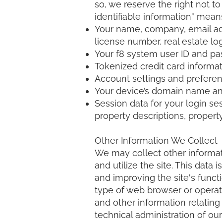
so, we reserve the right not to
identifiable information” mean
Your name, company, email addr
license number, real estate log
Your f8 system user ID and p
Tokenized credit card informat
Account settings and preferen
Your device’s domain name and
Session data for your login se
property descriptions, property
Other Information We Collect
We may collect other informat
and utilize the site. This data
and improving the site's functi
type of web browser or operati
and other information relating 
technical administration of o