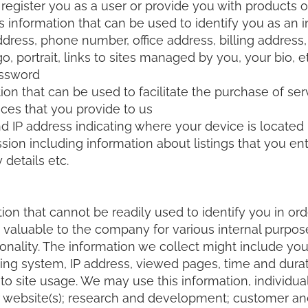
 register you as a user or provide you with products o
s information that can be used to identify you as an i
ess, phone number, office address, billing address, 
o, portrait, links to sites managed by you, your bio, 
assword
ion that can be used to facilitate the purchase of ser
ces that you provide to us
 IP address indicating where your device is located
ssion including information about listings that you en
 details etc.
ion that cannot be readily used to identify you in or
 is valuable to the company for various internal purpo
onality. The information we collect might include your
ng system, IP address, viewed pages, time and duration
to site usage. We may use this information, individual
ur website(s); research and development; customer an