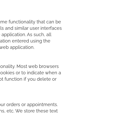
ame functionality that can be
s and similar user interfaces
pplication. As such, all
mation entered using the
 web application.
ionality. Most web browsers
cookies or to indicate when a
ot function if you delete or
our orders or appointments.
s, etc. We store these text