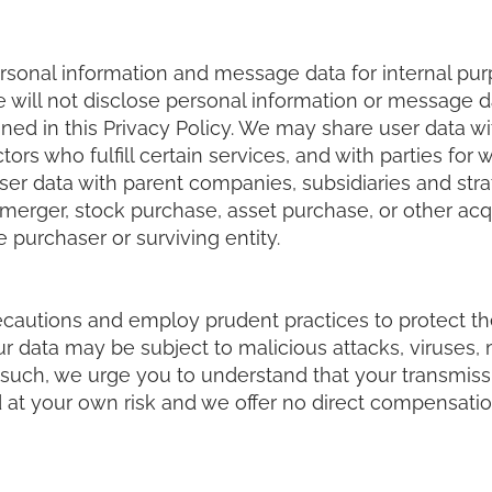
rsonal information and message data for internal pur
 will not disclose personal information or message da
ed in this Privacy Policy. We may share user data with 
ors who fulfill certain services, and with parties for
er data with parent companies, subsidiaries and strat
erger, stock purchase, asset purchase, or other acquis
 purchaser or surviving entity.
ecautions and employ prudent practices to protect the
our data may be subject to malicious attacks, viruses
such, we urge you to understand that your transmissi
 at your own risk and we offer no direct compensation 