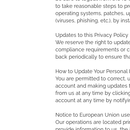
to take reasonable steps to p
operating systems, patches, u
(viruses, phishing, etc.), by i
Updates to this Privacy Policy
We reserve the right to updat
compliance requirements or ch
back periodically to ensure th
How to Update Your Personal 
You are permitted to correct, 
account and making updates t
from us at any time by clicking
account at any time by notifyi
Notice to European Union use
Our operations are located pri
provide information to us, the 