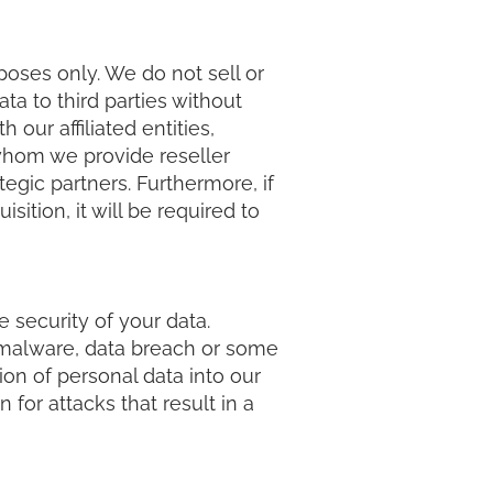
poses only. We do not sell or
ta to third parties without
our affiliated entities,
 whom we provide reseller
egic partners. Furthermore, if
ition, it will be required to
 security of your data.
, malware, data breach or some
on of personal data into our
for attacks that result in a