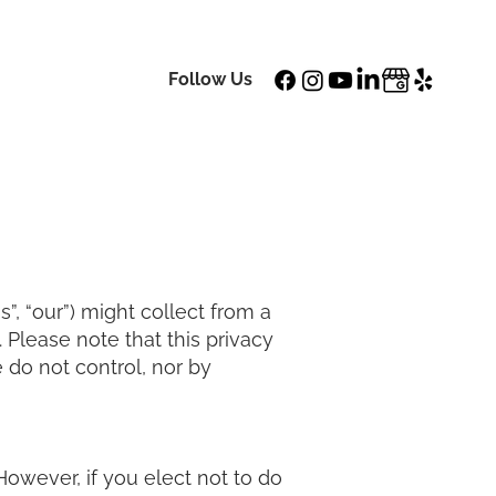
Login | Order Now
tact Us
Follow Us
”, “our”) might collect from a
t. Please note that this privacy
 do not control, nor by
 However, if you elect not to do