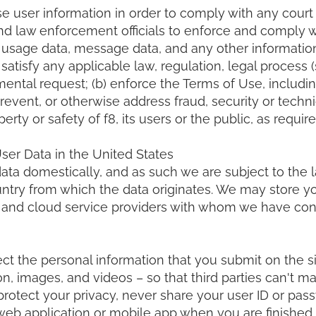
e user information in order to comply with any court
d law enforcement officials to enforce and comply w
 usage data, message data, and any other information
 satisfy any applicable law, regulation, legal process
ental request; (b) enforce the Terms of Use, including
prevent, or otherwise address fraud, security or technic
erty or safety of f8, its users or the public, as requir
er Data in the United States
data domestically, and as such we are subject to the 
untry from which the data originates. We may store y
s and cloud service providers with whom we have con
ct the personal information that you submit on the si
, images, and videos – so that third parties can't m
protect your privacy, never share your user ID or pas
web application or mobile app when you are finished u