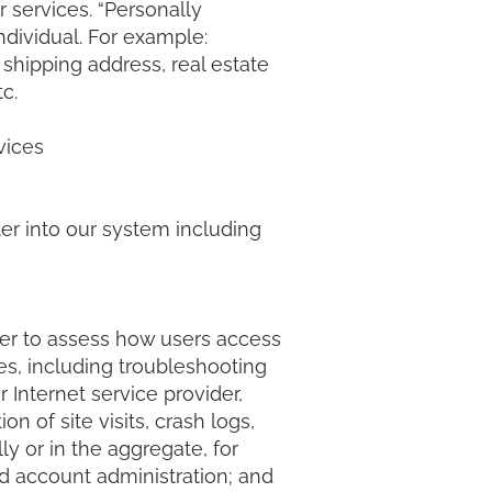
r services. “Personally
ndividual. For example:
shipping address, real estate
etc.
vices
ter into our system including
der to assess how users access
ses, including troubleshooting
 Internet service provider,
 of site visits, crash logs,
ly or in the aggregate, for
d account administration; and