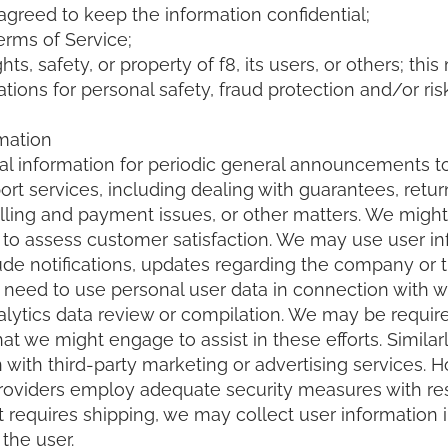
agreed to keep the information confidential;
erms of Service;
hts, safety, or property of f8, its users, or others; t
tions for personal safety, fraud protection and/or ris
mation
al information for periodic general announcements 
rt services, including dealing with guarantees, retur
illing and payment issues, or other matters. We might
r to assess customer satisfaction. We may use user i
e notifications, updates regarding the company or t
need to use personal user data in connection with 
alytics data review or compilation. We may be require
hat we might engage to assist in these efforts. Simila
 with third-party marketing or advertising services.
providers employ adequate security measures with resp
 requires shipping, we may collect user information i
the user.