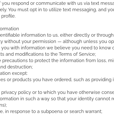
 you respond or communicate with us via text messag
itely. You must opt in to utilize text messaging, and y
profile.
formation
ntifiable information to us, either directly or through 
 party without your permission — although unless you 
e you with information we believe you need to know o
ts and modifications to the Terms of Service;
precautions to protect the information from loss, m
and destruction;
ation except:
es or products you have ordered, such as providing it 
s privacy policy or to which you have otherwise cons
formation in such a way so that your identity cannot
ns);
e, in response to a subpoena or search warrant;