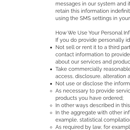
messages in our system and if
retain this information indefin
using the SMS settings in your 
How We Use Your Personal In
If you do provide personally ide
Not sell or rent it to a third
contact information to provid
about our services and produc
Take commercially reasonable 
access, disclosure, alteration 
Not use or disclose the inform
As necessary to provide servic
products you have ordered;
In other ways described in thi
In the aggregate with other in
example, statistical compilatio
As required by law, for exampl