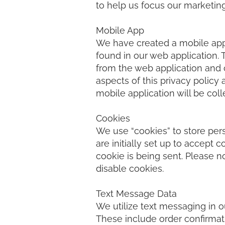
to help us focus our marketing
Mobile App
We have created a mobile appli
found in our web application. 
from the web application and c
aspects of this privacy policy
mobile application will be col
Cookies
We use “cookies” to store per
are initially set up to accept 
cookie is being sent. Please no
disable cookies.
Text Message Data
We utilize text messaging in o
These include order confirmati