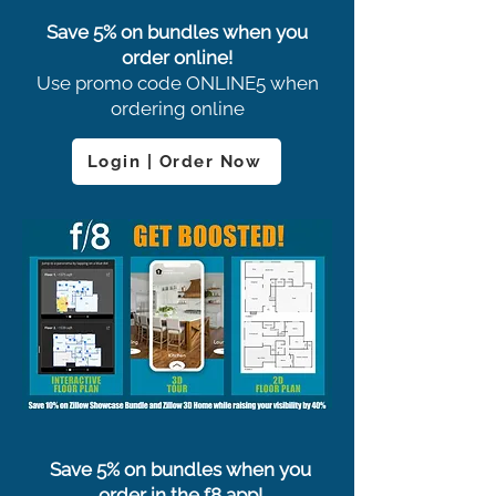
Save 5% on bundles when you
order online!
Use promo code ONLINE5 when
ordering online
Login | Order Now
Save 5% on bundles when you
order in the f8 app!