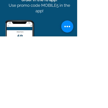
Use promo code MOBILE5 in the
app!