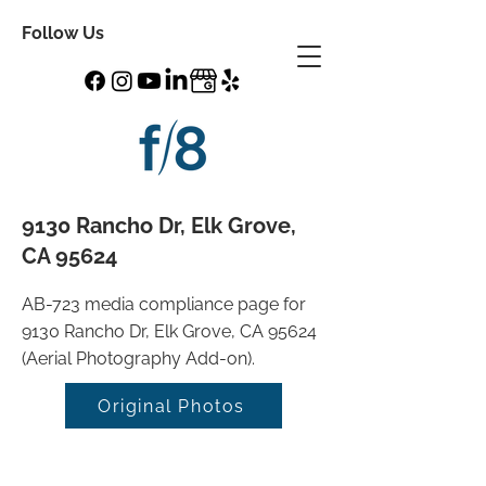
Follow Us
9130 Rancho Dr, Elk Grove,
CA 95624
AB-723 media compliance page for
9130 Rancho Dr, Elk Grove, CA 95624
(Aerial Photography Add-on).
Original Photos