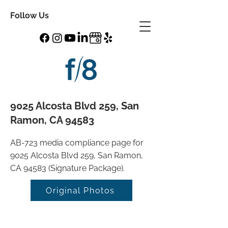
Follow Us
9025 Alcosta Blvd 259, San
Ramon, CA 94583
AB-723 media compliance page for
9025 Alcosta Blvd 259, San Ramon,
CA 94583 (Signature Package).
Original Photos