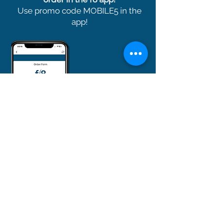
Use promo code MOBILE5 in the
app!