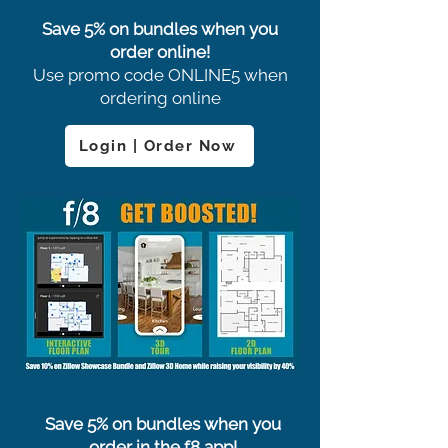
Save 5% on bundles when you
order online!
Use promo code ONLINE5 when
ordering online
Login | Order Now
Save 5% on bundles when you
order in the f8 app!