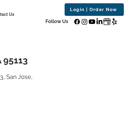
Login | Order Now
tact Us
Follow Us
A 95113
3, San Jose,