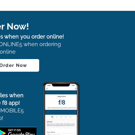
r Now!
s when you order online!
ONLINE5 when ordering
online
 Order Now
les when
 f8 app!
 MOBILE5
p!