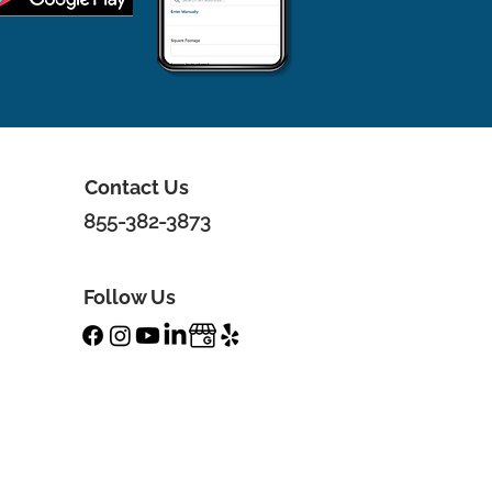
Contact Us
855-382-3873
Follow Us