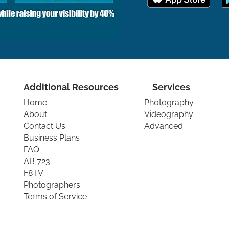
Additional Resources
Services
Home
Photography
About
Videography
Contact Us
Advanced
Business Plans
FAQ
AB 723
F8TV
Photographers
Terms of Service