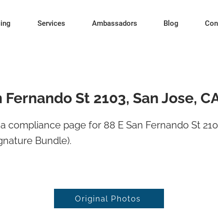
cing
Services
Ambassadors
Blog
Con
n Fernando St 2103, San Jose, C
a compliance page for 88 E San Fernando St 210
gnature Bundle).
Original Photos