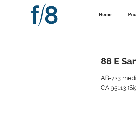
Home
Pri
88 E Sa
AB-723 medi
CA 95113 (Si