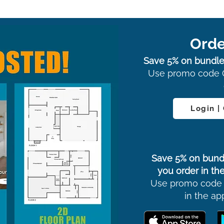
Orde
Save 5% on bundle
Use promo code 
Login |
Save 5% on bund
you order in the
Use promo code
in the ap