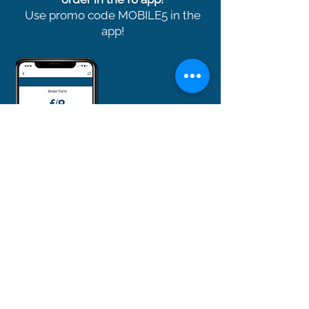
Use promo code MOBILE5 in the
app!