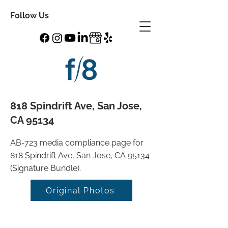
Follow Us
818 Spindrift Ave, San Jose,
CA 95134
AB-723 media compliance page for
818 Spindrift Ave, San Jose, CA 95134
(Signature Bundle).
Original Photos