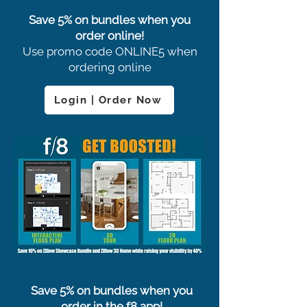
Save 5% on bundles when you
order online!
Use promo code ONLINE5 when
ordering online
Login | Order Now
Save 5% on bundles when you
order in the f8 app!