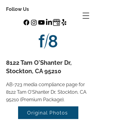
Follow Us
8122 Tam O'Shanter Dr,
Stockton, CA 95210
AB-723 media compliance page for
8122 Tam O'Shanter Dr, Stockton, CA
95210 (Premium Package).
Original Photos