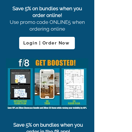
Save 5% on bundles when you
order online!
Use promo code ONLINE5 when
ordering online
Login | Order Now
Save 5% on bundles when you
order in the f8 app!