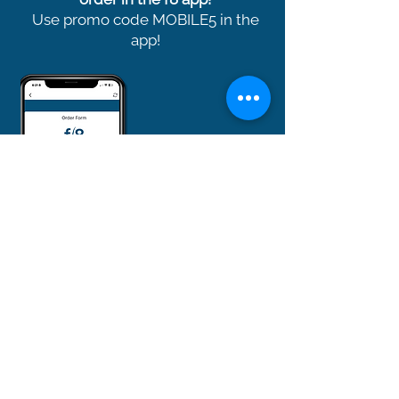
Use promo code MOBILE5 in the
app!