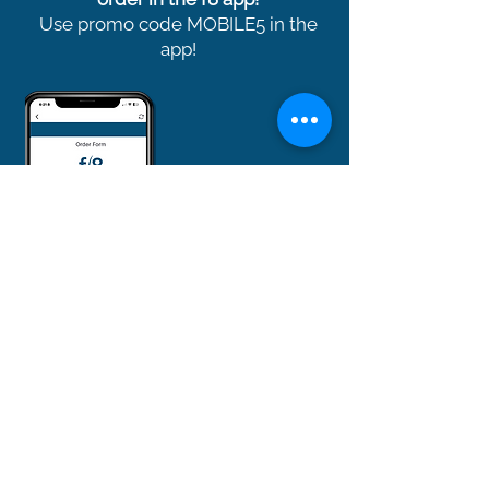
Use promo code MOBILE5 in the
app!