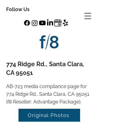
Follow Us
774 Ridge Rd., Santa Clara,
CA 95051
AB-723 media compliance page for
774 Ridge Rd., Santa Clara, CA 95051
(f8 Reseller: Advantage Package).
Original Photos