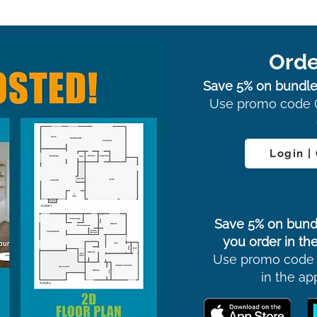
Orde
Save 5% on bundle
Use promo code 
Login |
Save 5% on bund
you order in the
Use promo code
in the ap