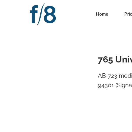
Home
Pri
765 Univ
AB-723 media
94301 (Signa