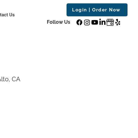
Login | Order Now
tact Us
Follow Us
lto, CA