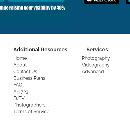
Additional Resources
Services
Home
Photography
About
Videography
Contact Us
Advanced
Business Plans
FAQ
AB 723
F8TV
Photographers
Terms of Service