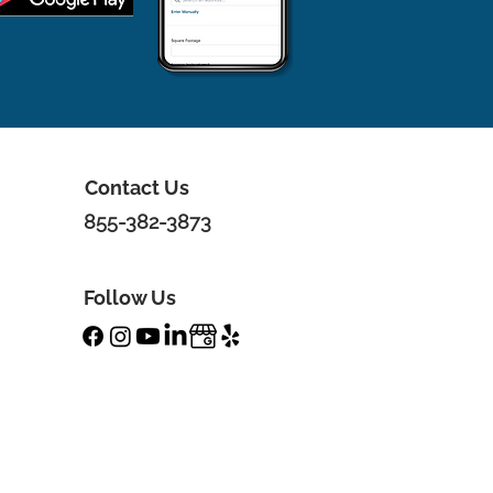
Contact Us
855-382-3873
Follow Us