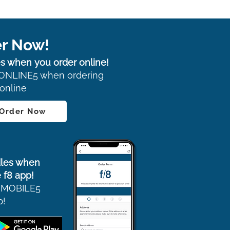
r Now!
s when you order online!
ONLINE5 when ordering
online
 Order Now
les when
 f8 app!
 MOBILE5
p!