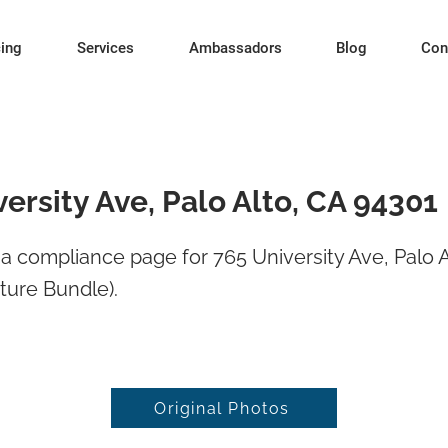
cing
Services
Ambassadors
Blog
Con
ersity Ave, Palo Alto, CA 94301
 compliance page for 765 University Ave, Palo A
ture Bundle).
Original Photos