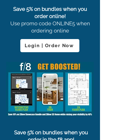
Save 5% on bundles when you
order online!
Use promo code ONLINE5 when
ordering online
Login | Order Now
Save 5% on bundles when you
order in the f8 app!