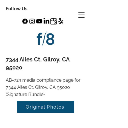
Follow Us
7344 Ailes Ct, Gilroy, CA
95020
AB-723 media compliance page for
7344 Ailes Ct, Gilroy, CA 95020
(Signature Bundle).
Original Photos