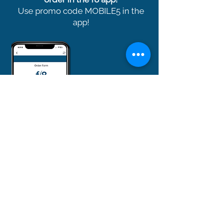
Use promo code MOBILE5 in the
app!