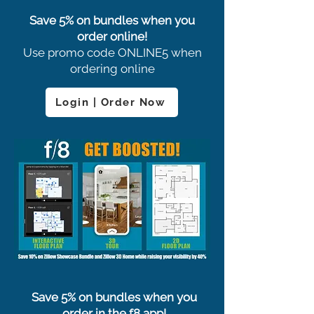
Save 5% on bundles when you
order online!
Use promo code ONLINE5 when
ordering online
Login | Order Now
Save 5% on bundles when you
order in the f8 app!