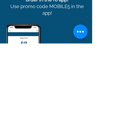
Use promo code MOBILE5 in the
app!