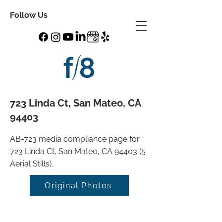
Follow Us
723 Linda Ct, San Mateo, CA
94403
AB-723 media compliance page for
723 Linda Ct, San Mateo, CA 94403 (5
Aerial Stills).
Original Photos