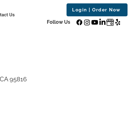
Login | Order Now
tact Us
Follow Us
 CA 95816