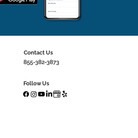
Contact Us
855-382-3873
Follow Us