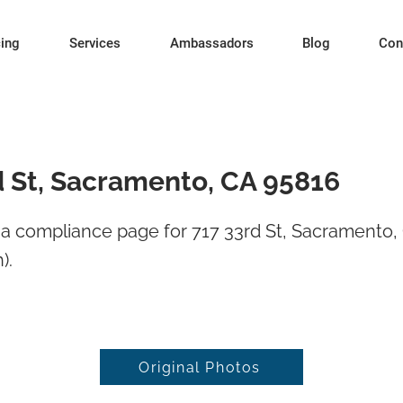
cing
Services
Ambassadors
Blog
Con
d St, Sacramento, CA 95816
a compliance page for 717 33rd St, Sacramento,
).
Original Photos