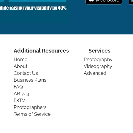
Additional Resources
Services
Home
Photography
About
Videography
Contact Us
Advanced
Business Plans
FAQ
AB 723
F8TV
Photographers
Terms of Service