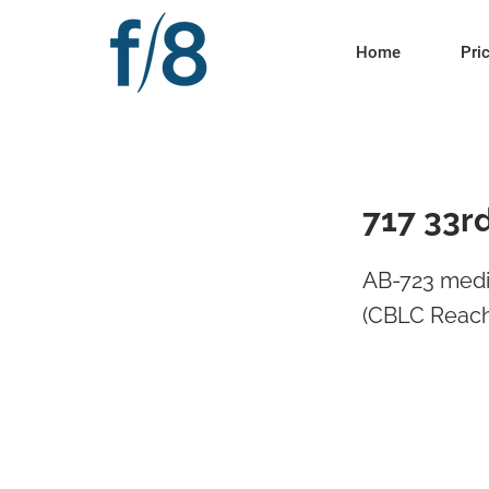
Home
Pri
717 33r
AB-723 medi
(CBLC Reach