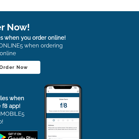
r Now!
s when you order online!
ONLINE5 when ordering
online
 Order Now
les when
 f8 app!
 MOBILE5
p!