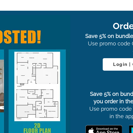
Orde
Save 5% on bundle
Use promo code 
Login |
Save 5% on bund
you order in the
Use promo code
in the ap