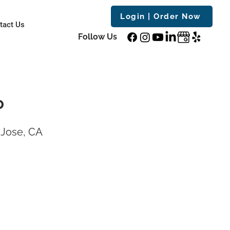
Login | Order Now
tact Us
Follow Us
0
 Jose, CA