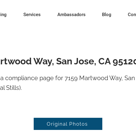
cing
Services
Ambassadors
Blog
Con
rtwood Way, San Jose, CA 9512
a compliance page for 7159 Martwood Way, San
l Stills).
Original Photos