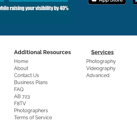
Additional Resources
Services
Home
Photography
About
Videography
Contact Us
Advanced
Business Plans
FAQ
AB 723
F8TV
Photographers
Terms of Service