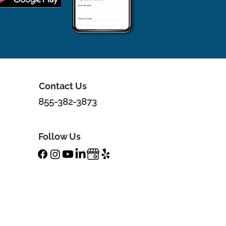
Contact Us
855-382-3873
Follow Us