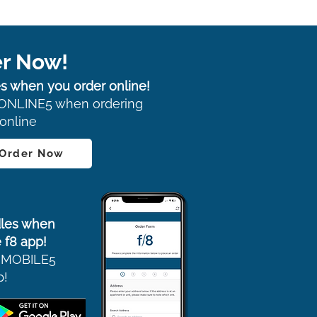
r Now!
s when you order online!
ONLINE5 when ordering
online
 Order Now
les when
 f8 app!
 MOBILE5
p!