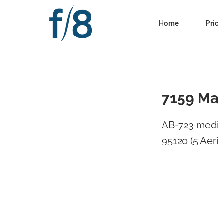
Home
Pri
7159 Ma
AB-723 medi
95120 (5 Aeria