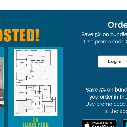
Orde
Save 5% on bundle
Use promo code 
Login |
Save 5% on bund
you order in the
Use promo code
in the ap