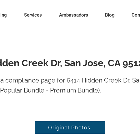
cing
Services
Ambassadors
Blog
Con
dden Creek Dr, San Jose, CA 951
a compliance page for 6414 Hidden Creek Dr, Sa
 Popular Bundle - Premium Bundle).
Original Photos