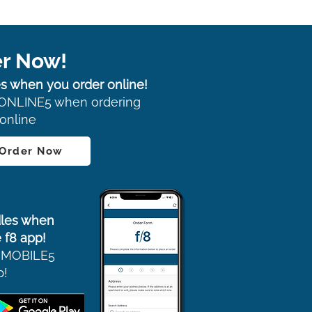
r Now!
s when you order online!
ONLINE5 when ordering
online
 Order Now
les when
 f8 app!
 MOBILE5
p!