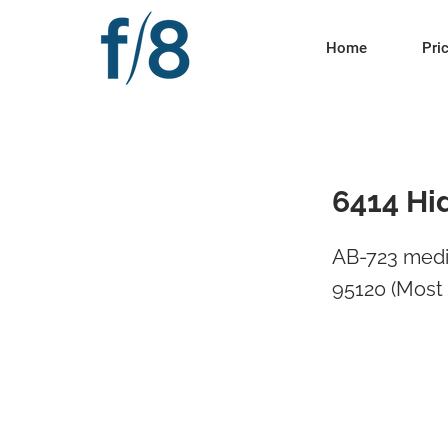
Home
Pri
6414 Hi
AB-723 medi
95120 (Most