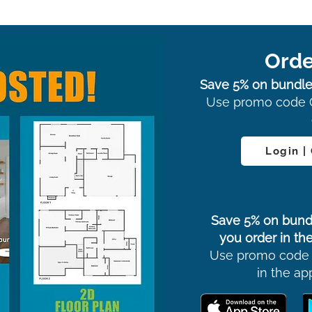
Orde
Save 5% on bundle
Use promo code 
Login |
Save 5% on bund
you order in the
Use promo code
in the ap