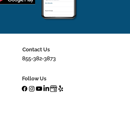
Contact Us
855-382-3873
Follow Us