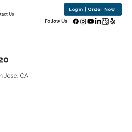
Login | Order Now
tact Us
Follow Us
20
n Jose, CA