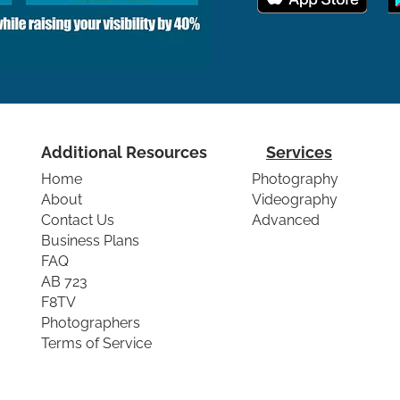
Additional Resources
Services
Home
Photography
About
Videography
Contact Us
Advanced
Business Plans
FAQ
AB 723
F8TV
Photographers
Terms of Service