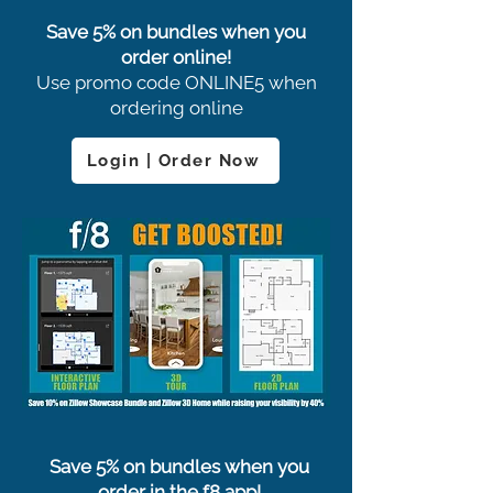
Save 5% on bundles when you
order online!
Use promo code ONLINE5 when
ordering online
Login | Order Now
Save 5% on bundles when you
order in the f8 app!