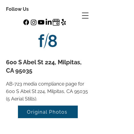
Follow Us
600 S Abel St 224, Milpitas,
CA 95035
AB-723 media compliance page for
600 S Abel St 224, Milpitas, CA 95035
(5 Aerial Stills).
Original Photos