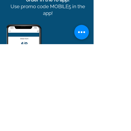
Use promo code MOBILE5 in the
app!