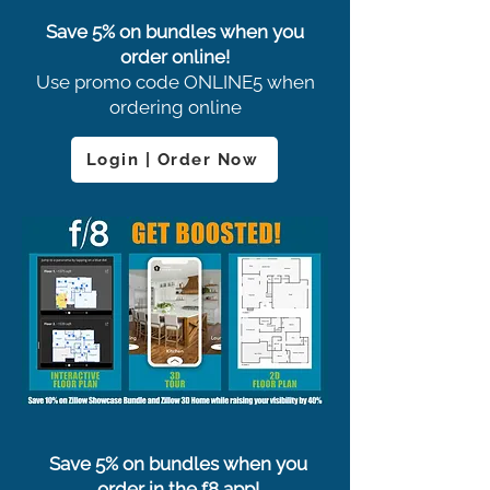
Save 5% on bundles when you
order online!
Use promo code ONLINE5 when
ordering online
Login | Order Now
Save 5% on bundles when you
order in the f8 app!