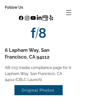
Follow Us
6 Lapham Way, San
Francisco, CA 94112
AB-723 media compliance page for 6
Lapham Way, San Francisco, CA
94112 (CBLC Launch).
Original Photos