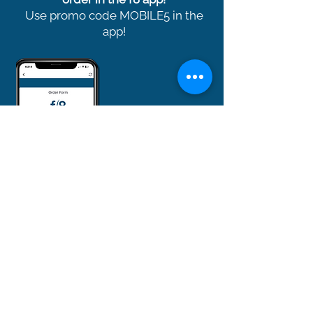
Use promo code MOBILE5 in the
app!