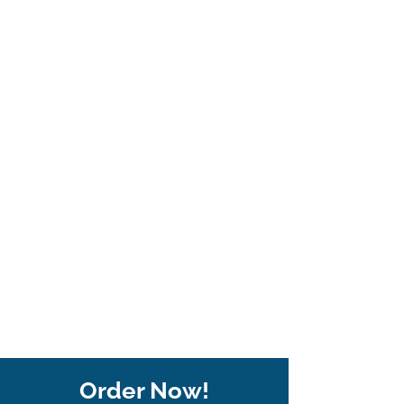
Order Now!