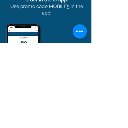
Use promo code MOBILE5 in the
app!