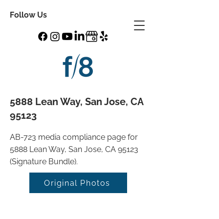
Follow Us
5888 Lean Way, San Jose, CA
95123
AB-723 media compliance page for
5888 Lean Way, San Jose, CA 95123
(Signature Bundle).
Original Photos