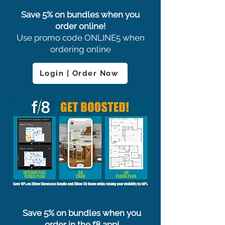
Save 5% on bundles when you
order online!
Use promo code ONLINE5 when
ordering online
Login | Order Now
Save 5% on bundles when you
order in the f8 app!