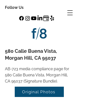
Follow Us
580 Calle Buena Vista,
Morgan Hill, CA 95037
AB-723 media compliance page for
580 Calle Buena Vista, Morgan Hill,
CA 95037 (Signature Bundle).
Original Photos