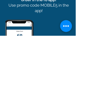
Use promo code MOBILE5 in the
app!