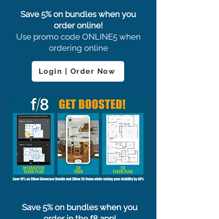
Save 5% on bundles when you
order online!
Use promo code ONLINE5 when
ordering online
Login | Order Now
Save 5% on bundles when you
order in the f8 app!