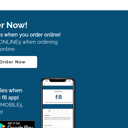
r Now!
s when you order online!
ONLINE5 when ordering
online
 Order Now
les when
 f8 app!
 MOBILE5
p!