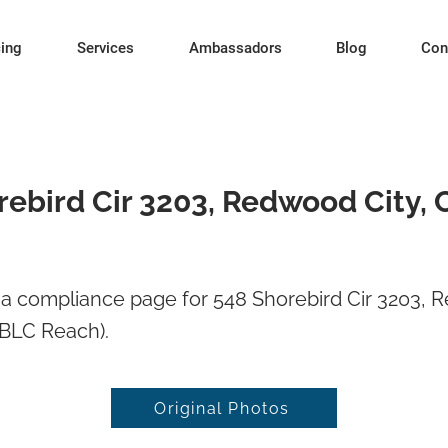
cing
Services
Ambassadors
Blog
Con
rebird Cir 3203, Redwood City, 
a compliance page for 548 Shorebird Cir 3203, R
BLC Reach).
Original Photos