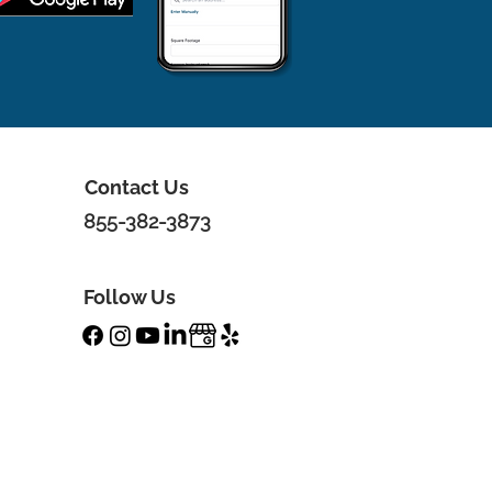
Contact Us
855-382-3873
Follow Us