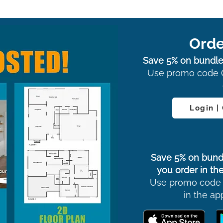
Orde
Save 5% on bundle
Use promo code 
Login |
Save 5% on bund
you order in the
Use promo code
in the ap