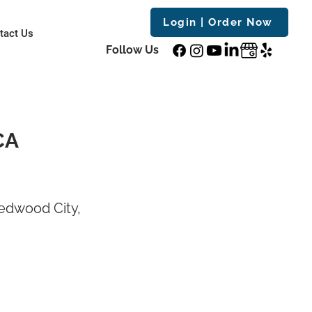
Login | Order Now
tact Us
Follow Us
CA
edwood City,