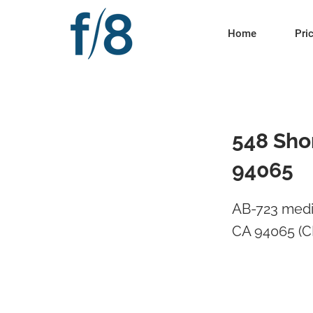
Home
Pri
548 Sho
94065
AB-723 medi
CA 94065 (C