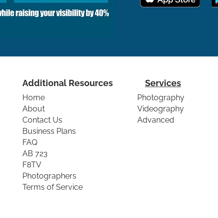
Additional Resources
Services
Home
Photography
About
Videography
Contact Us
Advanced
Business Plans
FAQ
AB 723
F8TV
Photographers
Terms of Service