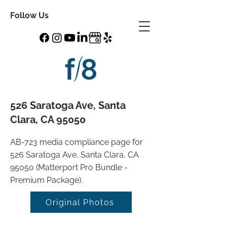
Follow Us
526 Saratoga Ave, Santa
Clara, CA 95050
AB-723 media compliance page for
526 Saratoga Ave, Santa Clara, CA
95050 (Matterport Pro Bundle -
Premium Package).
Original Photos