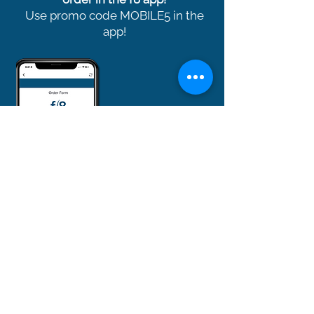
Use promo code MOBILE5 in the
app!