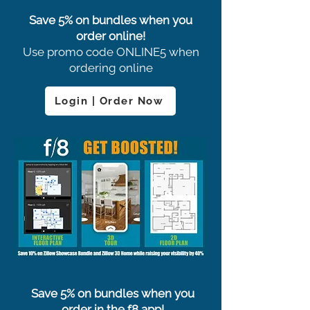
Save 5% on bundles when you
order online!
Use promo code ONLINE5 when
ordering online
Login | Order Now
Save 5% on bundles when you
order in the f8 app!