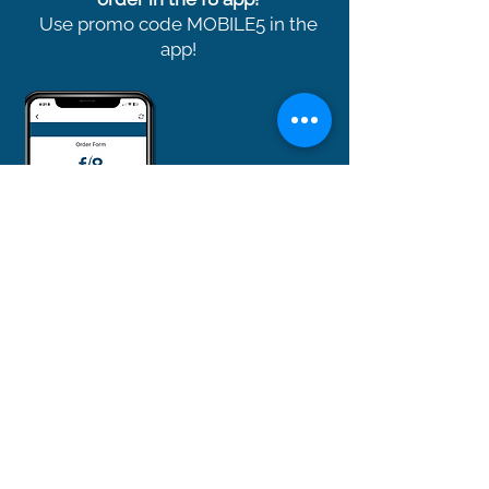
Use promo code MOBILE5 in the
app!