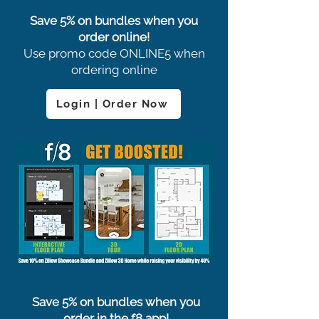
Save 5% on bundles when you
order online!
Use promo code ONLINE5 when
ordering online
Login | Order Now
Save 5% on bundles when you
order in the f8 app!