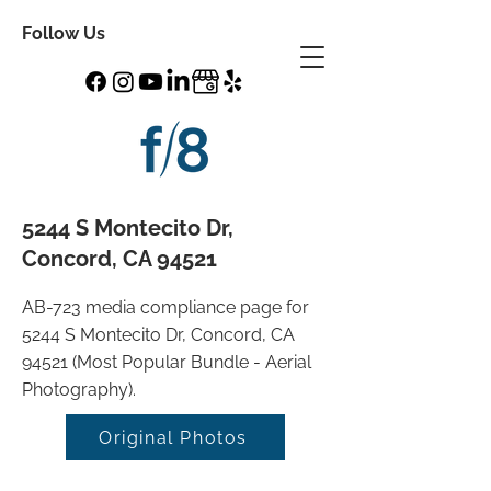
Follow Us
5244 S Montecito Dr,
Concord, CA 94521
AB-723 media compliance page for
5244 S Montecito Dr, Concord, CA
94521 (Most Popular Bundle - Aerial
Photography).
Original Photos