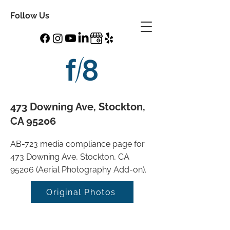
Follow Us
473 Downing Ave, Stockton,
CA 95206
AB-723 media compliance page for
473 Downing Ave, Stockton, CA
95206 (Aerial Photography Add-on).
Original Photos