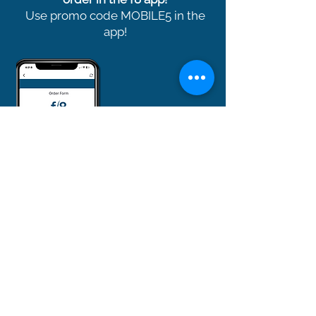
Use promo code MOBILE5 in the
app!