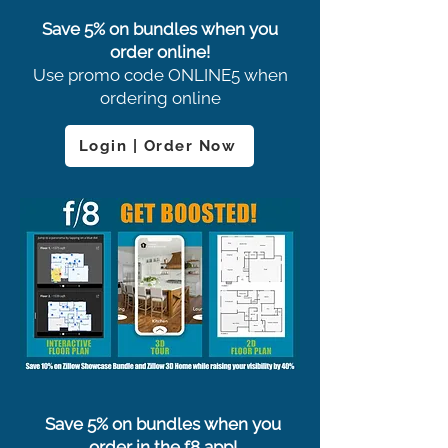
Save 5% on bundles when you
order online!
Use promo code ONLINE5 when
ordering online
Login | Order Now
Save 5% on bundles when you
order in the f8 app!