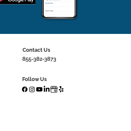
Contact Us
855-382-3873
Follow Us