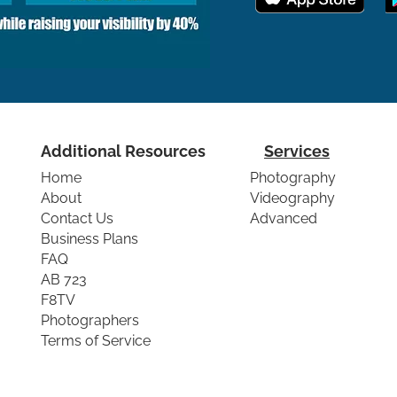
Additional Resources
Services
Home
Photography
About
Videography
Contact Us
Advanced
Business Plans
FAQ
AB 723
F8TV
Photographers
Terms of Service