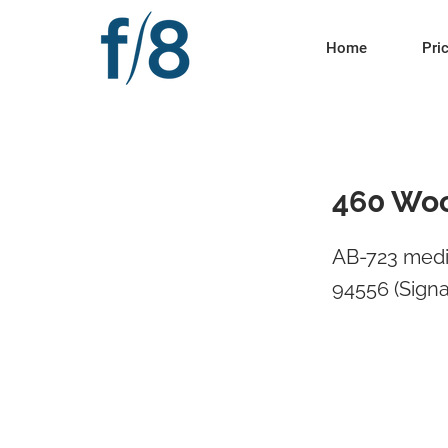
Home
Pri
460 Woo
AB-723 medi
94556 (Signa