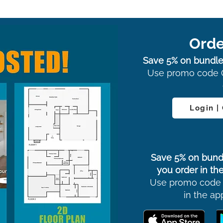
Orde
Save 5% on bundle
Use promo code 
Login |
Save 5% on bund
you order in the
Use promo code
in the ap