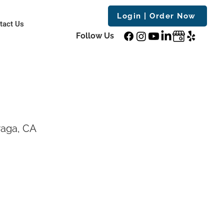
Login | Order Now
tact Us
Follow Us
raga, CA