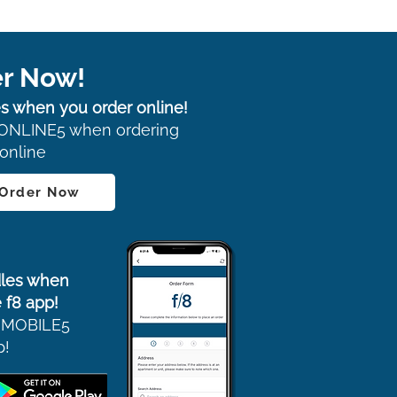
r Now!
s when you order online!
ONLINE5 when ordering
online
 Order Now
les when
 f8 app!
 MOBILE5
p!