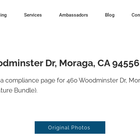
cing
Services
Ambassadors
Blog
Con
dminster Dr, Moraga, CA 94556
a compliance page for 460 Woodminster Dr, Mo
ture Bundle).
Original Photos