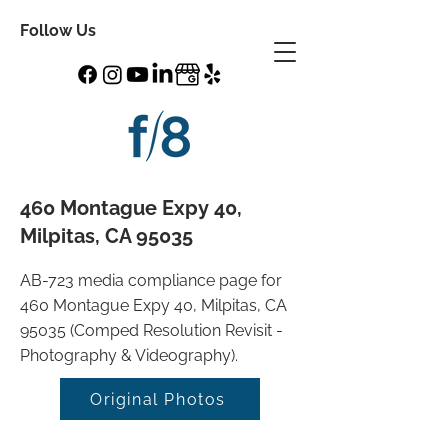
Follow Us
460 Montague Expy 40,
Milpitas, CA 95035
AB-723 media compliance page for
460 Montague Expy 40, Milpitas, CA
95035 (Comped Resolution Revisit -
Photography & Videography).
Original Photos