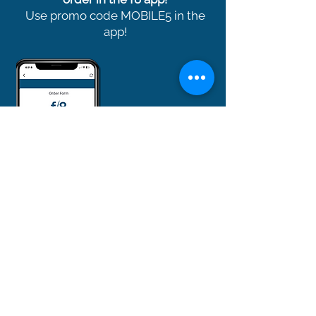
Use promo code MOBILE5 in the
app!