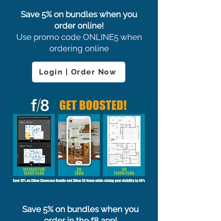
Save 5% on bundles when you
order online!
Use promo code ONLINE5 when
ordering online
Login | Order Now
Save 5% on bundles when you
order in the f8 app!