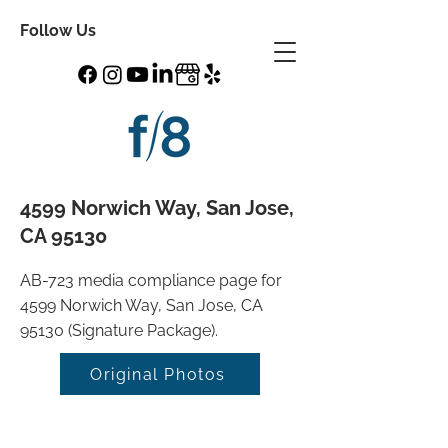
Follow Us
4599 Norwich Way, San Jose,
CA 95130
AB-723 media compliance page for
4599 Norwich Way, San Jose, CA
95130 (Signature Package).
Original Photos