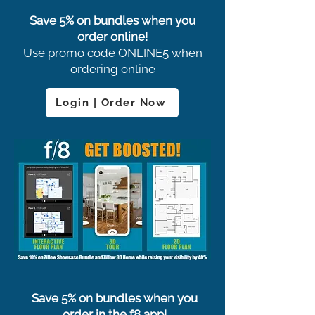
Save 5% on bundles when you
order online!
Use promo code ONLINE5 when
ordering online
Login | Order Now
Save 5% on bundles when you
order in the f8 app!