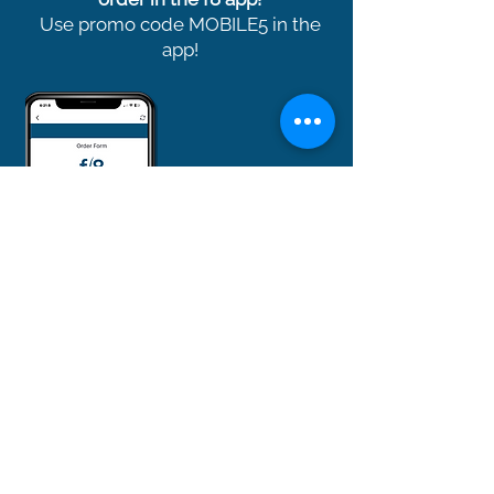
Use promo code MOBILE5 in the
app!