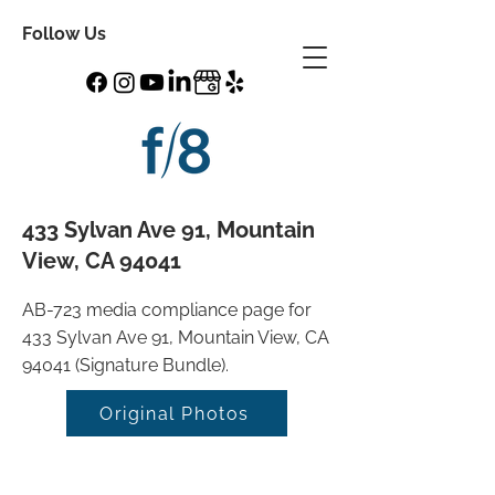
Follow Us
433 Sylvan Ave 91, Mountain
View, CA 94041
AB-723 media compliance page for
433 Sylvan Ave 91, Mountain View, CA
94041 (Signature Bundle).
Original Photos