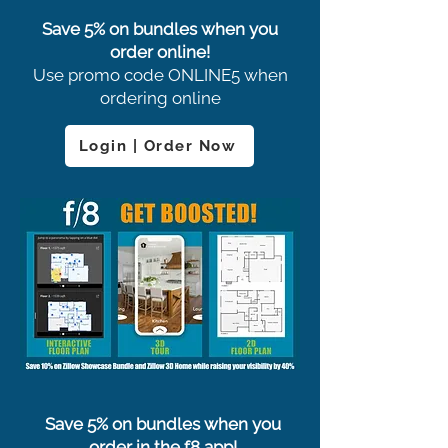
Save 5% on bundles when you
order online!
Use promo code ONLINE5 when
ordering online
Login | Order Now
Save 5% on bundles when you
order in the f8 app!