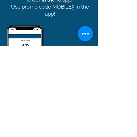
Use promo code MOBILE5 in the
app!