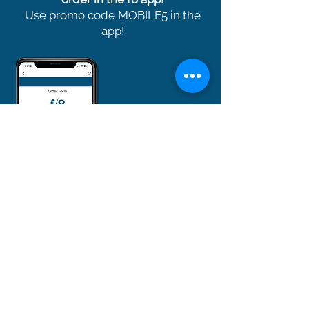
Use promo code MOBILE5 in the
app!