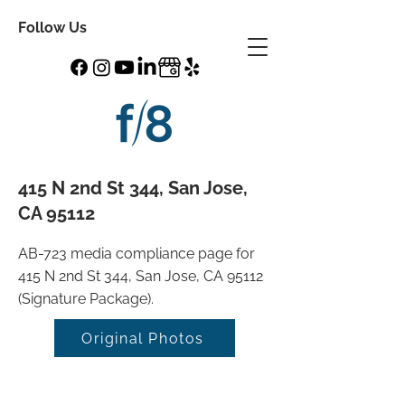
Follow Us
415 N 2nd St 344, San Jose,
CA 95112
AB-723 media compliance page for
415 N 2nd St 344, San Jose, CA 95112
(Signature Package).
Original Photos