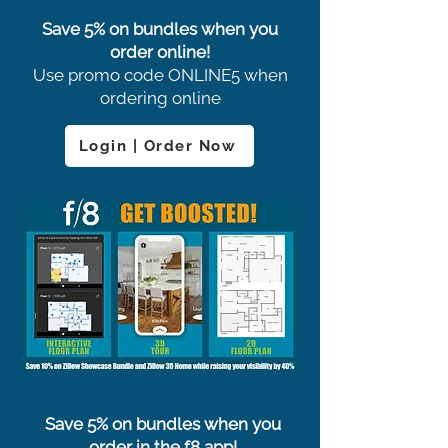
Save 5% on bundles when you
order online!
Use promo code ONLINE5 when
ordering online
Login | Order Now
Save 5% on bundles when you
order in the f8 app!