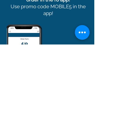
Use promo code MOBILE5 in the
app!