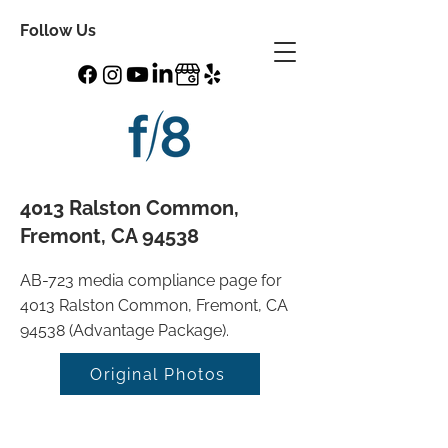
Follow Us
4013 Ralston Common,
Fremont, CA 94538
AB-723 media compliance page for
4013 Ralston Common, Fremont, CA
94538 (Advantage Package).
Original Photos