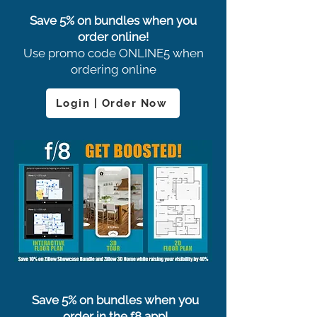
Save 5% on bundles when you
order online!
Use promo code ONLINE5 when
ordering online
Login | Order Now
Save 5% on bundles when you
order in the f8 app!