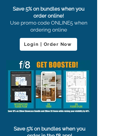
Save 5% on bundles when you
order online!
Use promo code ONLINE5 when
ordering online
Login | Order Now
Save 5% on bundles when you
order in the f8 app!