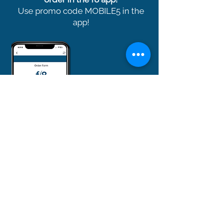
Use promo code MOBILE5 in the
app!