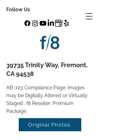
Follow Us
39735 Trinity Way, Fremont,
CA 94538
AB-723 Compliance Page: Images
may be Digitally Altered or Virtually
Staged : f8 Reseller: Premium
Package
Original Photos