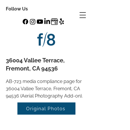
Follow Us
36004 Vallee Terrace,
Fremont, CA 94536
AB-723 media compliance page for
36004 Vallee Terrace, Fremont, CA
94536 (Aerial Photography Add-on).
Original Photos