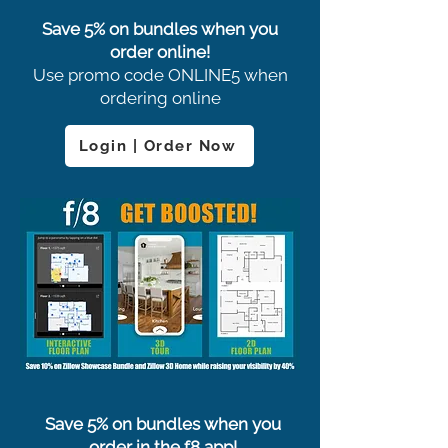
Save 5% on bundles when you
order online!
Use promo code ONLINE5 when
ordering online
Login | Order Now
Save 5% on bundles when you
order in the f8 app!