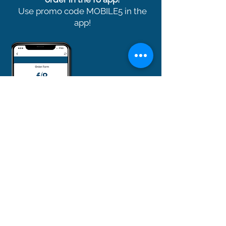
Use promo code MOBILE5 in the
app!