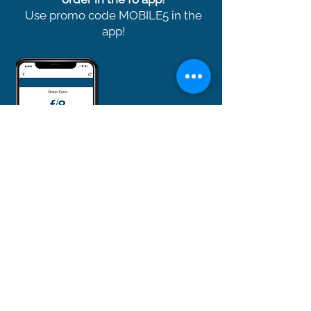
Use promo code MOBILE5 in the
app!