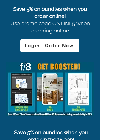
Save 5% on bundles when you
order online!
Use promo code ONLINE5 when
ordering online
Login | Order Now
Save 5% on bundles when you
order in the f8 app!