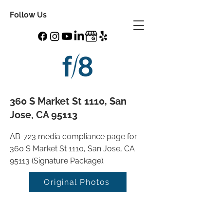
Follow Us
360 S Market St 1110, San
Jose, CA 95113
AB-723 media compliance page for
360 S Market St 1110, San Jose, CA
95113 (Signature Package).
Original Photos