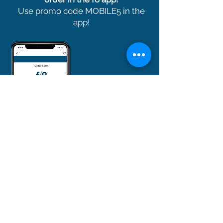
Use promo code MOBILE5 in the
app!