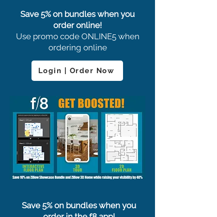
Save 5% on bundles when you
order online!
Use promo code ONLINE5 when
ordering online
Login | Order Now
Save 5% on bundles when you
order in the f8 app!