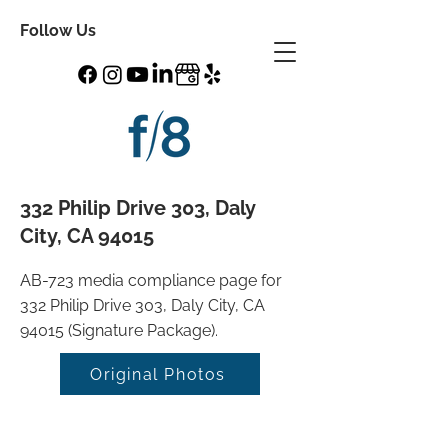
Follow Us
332 Philip Drive 303, Daly
City, CA 94015
AB-723 media compliance page for
332 Philip Drive 303, Daly City, CA
94015 (Signature Package).
Original Photos