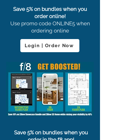
Save 5% on bundles when you
order online!
Use promo code ONLINE5 when
ordering online
Login | Order Now
Save 5% on bundles when you
order in the f8 app!