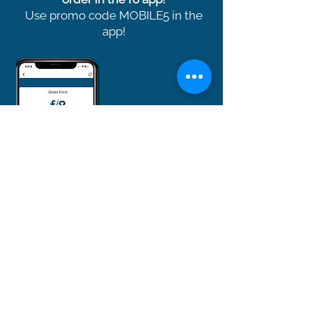
Use promo code MOBILE5 in the
app!