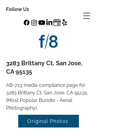
Follow Us
3283 Brittany Ct, San Jose,
CA 95135
AB-723 media compliance page for
3283 Brittany Ct, San Jose, CA 95135
(Most Popular Bundle - Aerial
Photography).
Original Photos