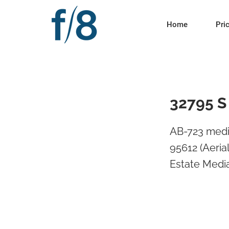
Home
Pri
32795 S
AB-723 medi
95612 (Aeria
Estate Media