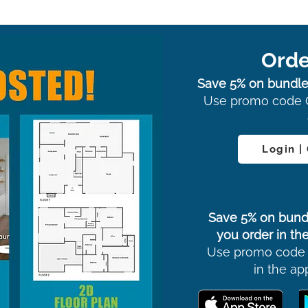
Orde
Save 5% on bundle
Use promo code 
Login |
Save 5% on bund
you order in the
Use promo code
in the ap