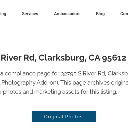
cing
Services
Ambassadors
Blog
Con
 River Rd, Clarksburg, CA 95612
a compliance page for 32795 S River Rd, Clarksb
l Photography Add-on). This page archives origina
 photos and marketing assets for this listing.
Original Photos