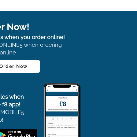
r Now!
s when you order online!
ONLINE5 when ordering
online
 Order Now
les when
 f8 app!
 MOBILE5
p!