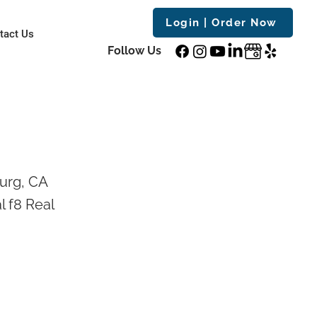
Login | Order Now
tact Us
Follow Us
urg, CA
l f8 Real