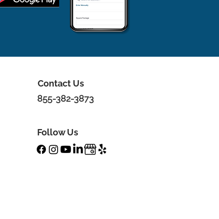
Contact Us
855-382-3873
Follow Us