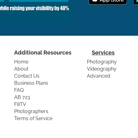
Additional Resources
Services
Home
Photography
About
Videography
Contact Us
Advanced
Business Plans
FAQ
AB 723
F8TV
Photographers
Terms of Service