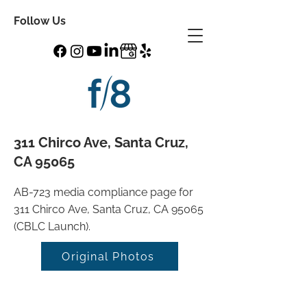
Follow Us
311 Chirco Ave, Santa Cruz,
CA 95065
AB-723 media compliance page for
311 Chirco Ave, Santa Cruz, CA 95065
(CBLC Launch).
Original Photos