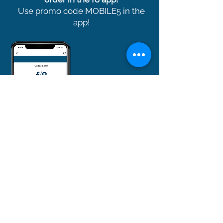
Use promo code MOBILE5 in the
app!