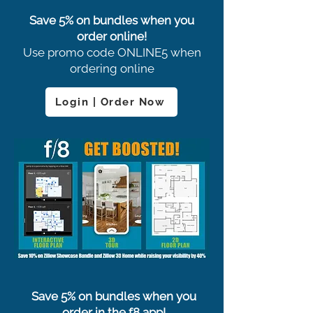
Save 5% on bundles when you
order online!
Use promo code ONLINE5 when
ordering online
Login | Order Now
Save 5% on bundles when you
order in the f8 app!