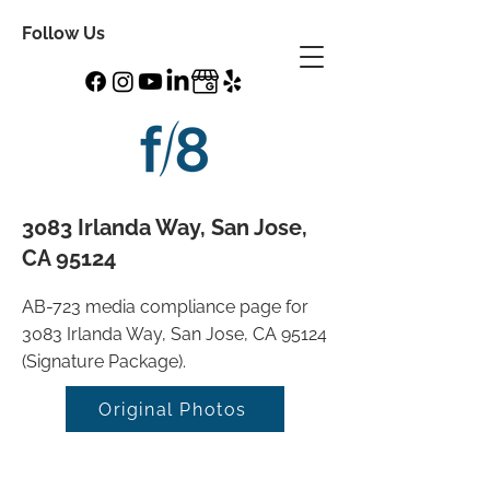
Follow Us
3083 Irlanda Way, San Jose,
CA 95124
AB-723 media compliance page for
3083 Irlanda Way, San Jose, CA 95124
(Signature Package).
Original Photos