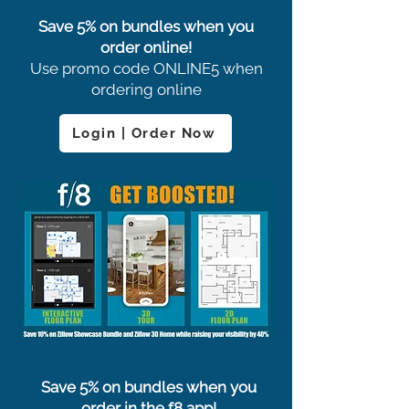
Save 5% on bundles when you
order online!
Use promo code ONLINE5 when
ordering online
Login | Order Now
Save 5% on bundles when you
order in the f8 app!