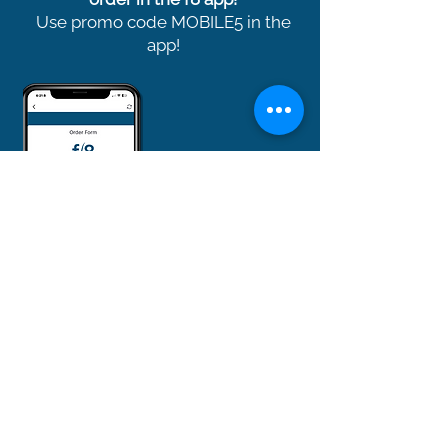
Use promo code MOBILE5 in the
app!