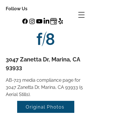
Follow Us
3047 Zanetta Dr, Marina, CA
93933
AB-723 media compliance page for
3047 Zanetta Dr, Marina, CA 93933 (5
Aerial Stills).
Original Photos