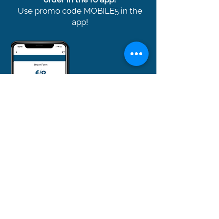
Use promo code MOBILE5 in the
app!