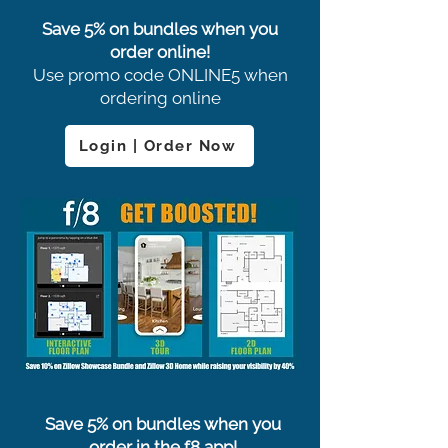
Save 5% on bundles when you
order online!
Use promo code ONLINE5 when
ordering online
Login | Order Now
Save 5% on bundles when you
order in the f8 app!