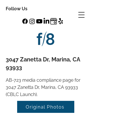
Follow Us
3047 Zanetta Dr, Marina, CA
93933
AB-723 media compliance page for
3047 Zanetta Dr, Marina, CA 93933
(CBLC Launch).
Original Photos