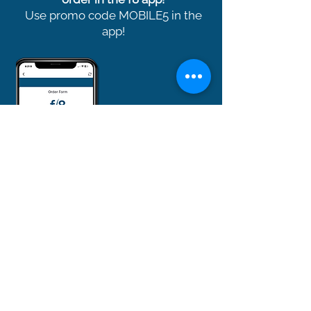
Use promo code MOBILE5 in the
app!