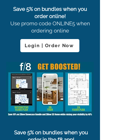
Save 5% on bundles when you
order online!
Use promo code ONLINE5 when
ordering online
Login | Order Now
Save 5% on bundles when you
order in the f8 app!