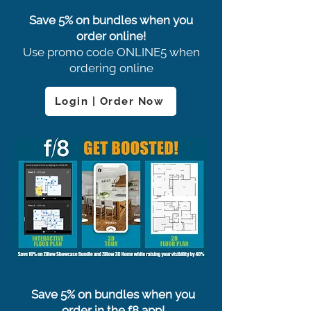
Save 5% on bundles when you
order online!
Use promo code ONLINE5 when
ordering online
Login | Order Now
Save 5% on bundles when you
order in the f8 app!