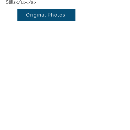
Stills</u></a>
Original Photos