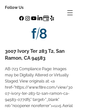
Follow Us
3007 Ivory Ter 283 T2, San
Ramon, CA 94583
AB-723 Compliance Page: Images
may be Digitally Altered or Virtually
Staged. View originals at: <a
href="
https://www.f8re.com/view/30
07-ivory-ter-283-t2-san-ramon-ca-
94583-077df5"
target="_blank"
rel="noopener noreferrer"><u>5 Aerial