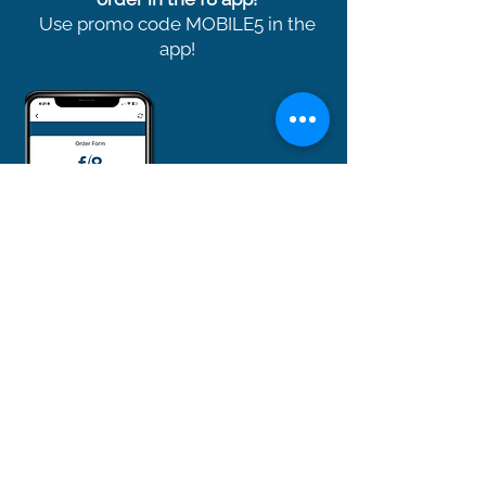
Use promo code MOBILE5 in the
app!