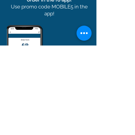
Use promo code MOBILE5 in the
app!