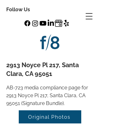
Follow Us
2913 Noyce Pl 217, Santa
Clara, CA 95051
AB-723 media compliance page for
2913 Noyce Pl 217, Santa Clara, CA
95051 (Signature Bundle).
Original Photos