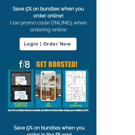
Save 5% on bundles when you
order online!
Use promo code ONLINE5 when
ordering online
Login | Order Now
Save 5% on bundles when you
order in the f8 app!