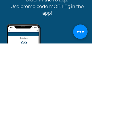
Use promo code MOBILE5 in the
app!