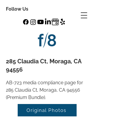
Follow Us
285 Claudia Ct, Moraga, CA
94556
AB-723 media compliance page for
285 Claudia Ct, Moraga, CA 94556
(Premium Bundle).
Original Photos