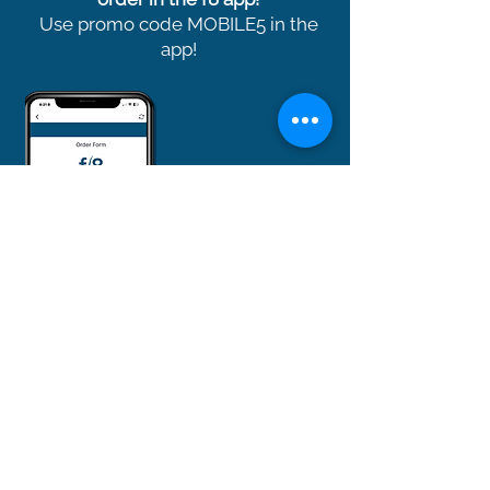
Use promo code MOBILE5 in the
app!