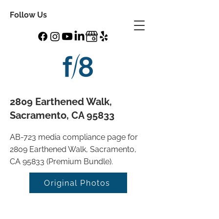
Follow Us
2809 Earthened Walk,
Sacramento, CA 95833
AB-723 media compliance page for
2809 Earthened Walk, Sacramento,
CA 95833 (Premium Bundle).
Original Photos