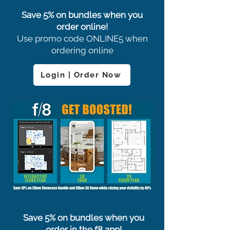
Save 5% on bundles when you
order online!
Use promo code ONLINE5 when
ordering online
Login | Order Now
Save 5% on bundles when you
order in the f8 app!