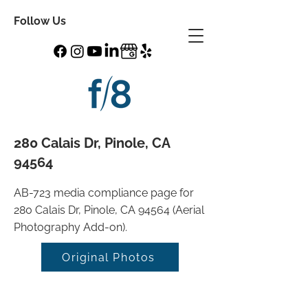
Follow Us
280 Calais Dr, Pinole, CA
94564
AB-723 media compliance page for
280 Calais Dr, Pinole, CA 94564 (Aerial
Photography Add-on).
Original Photos