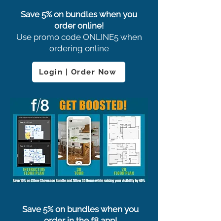
Save 5% on bundles when you
order online!
Use promo code ONLINE5 when
ordering online
Login | Order Now
Save 5% on bundles when you
order in the f8 app!