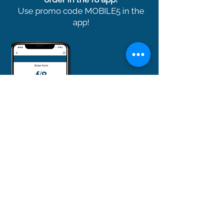
Use promo code MOBILE5 in the
app!