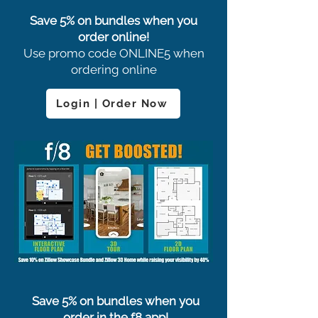
Save 5% on bundles when you
order online!
Use promo code ONLINE5 when
ordering online
Login | Order Now
Save 5% on bundles when you
order in the f8 app!