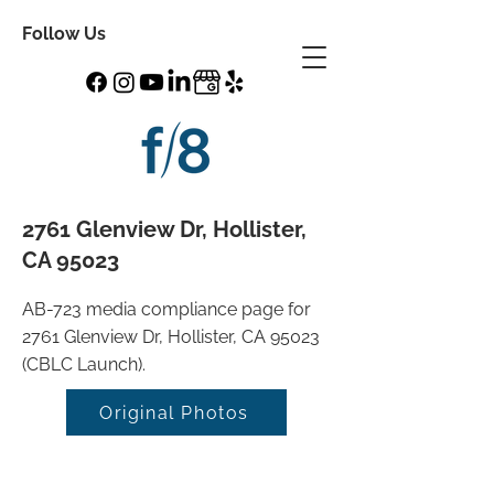
Follow Us
2761 Glenview Dr, Hollister,
CA 95023
AB-723 media compliance page for
2761 Glenview Dr, Hollister, CA 95023
(CBLC Launch).
Original Photos