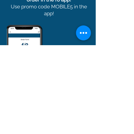
Use promo code MOBILE5 in the
app!