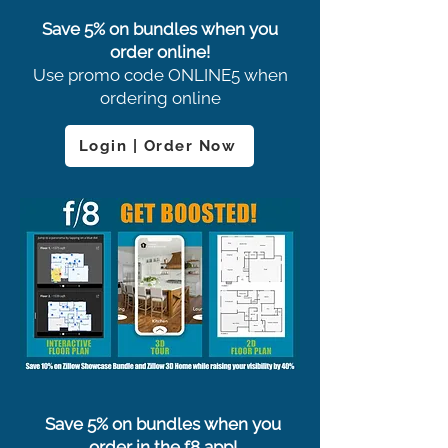
Save 5% on bundles when you
order online!
Use promo code ONLINE5 when
ordering online
Login | Order Now
Save 5% on bundles when you
order in the f8 app!