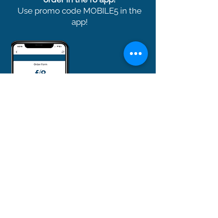
Use promo code MOBILE5 in the
app!