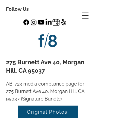
Follow Us
275 Burnett Ave 40, Morgan
Hill, CA 95037
AB-723 media compliance page for
275 Burnett Ave 40, Morgan Hill, CA
95037 (Signature Bundle).
Original Photos