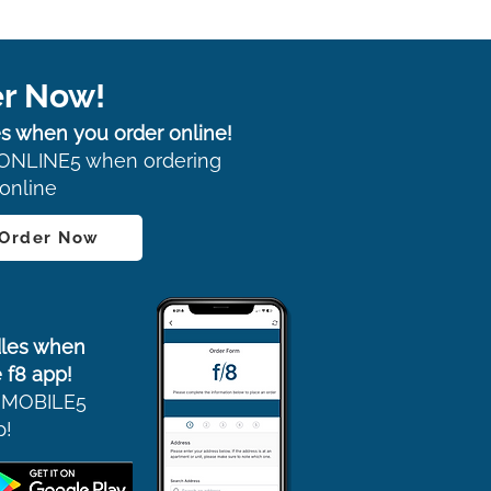
r Now!
s when you order online!
ONLINE5 when ordering
online
 Order Now
les when
 f8 app!
 MOBILE5
p!