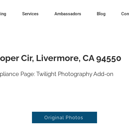
cing
Services
Ambassadors
Blog
Con
oper Cir, Livermore, CA 94550
liance Page: Twilight Photography Add-on
Original Photos