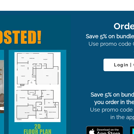
Orde
Save 5% on bundle
Use promo code 
Login |
Save 5% on bund
you order in the
Use promo code
in the ap