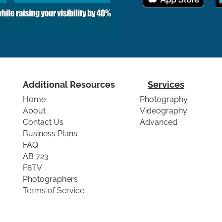
Additional Resources
Services
Home
Photography
About
Videography
Contact Us
Advanced
Business Plans
FAQ
AB 723
F8TV
Photographers
Terms of Service