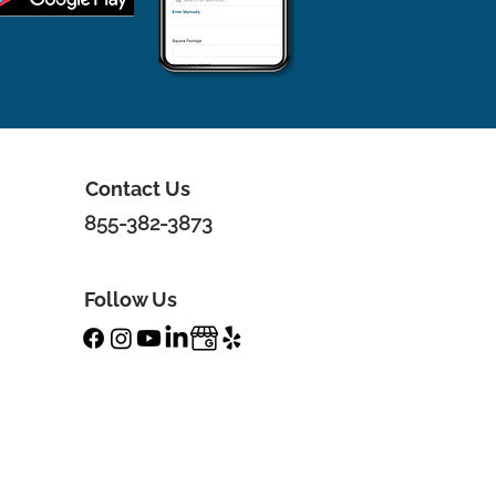
Contact Us
855-382-3873
Follow Us