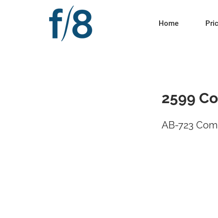
Home
Pri
2599 Co
AB-723 Comp