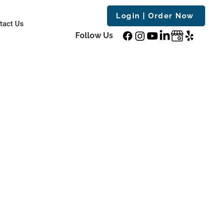
Login | Order Now
tact Us
Follow Us