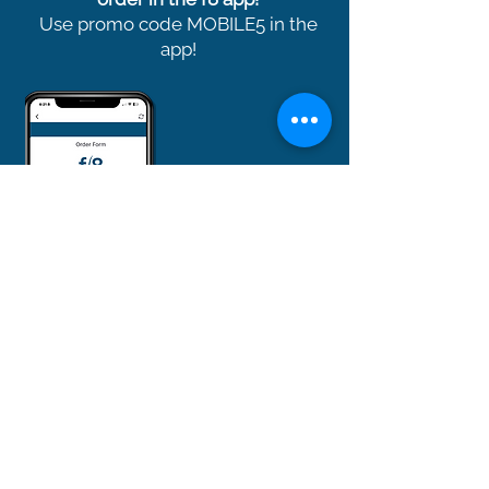
Use promo code MOBILE5 in the
app!