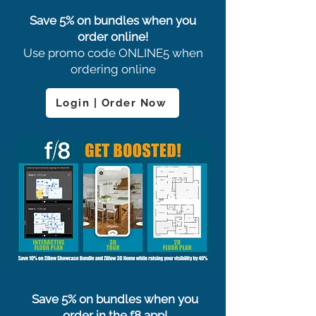
Save 5% on bundles when you
order online!
Use promo code ONLINE5 when
ordering online
Login | Order Now
Save 5% on bundles when you
order in the f8 app!