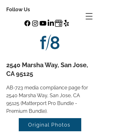
Follow Us
2540 Marsha Way, San Jose,
CA 95125
AB-723 media compliance page for
2540 Marsha Way, San Jose, CA
95125 (Matterport Pro Bundle -
Premium Bundle).
Original Photos