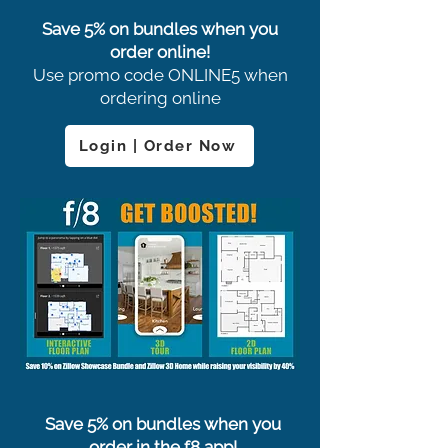
Save 5% on bundles when you
order online!
Use promo code ONLINE5 when
ordering online
Login | Order Now
Save 5% on bundles when you
order in the f8 app!