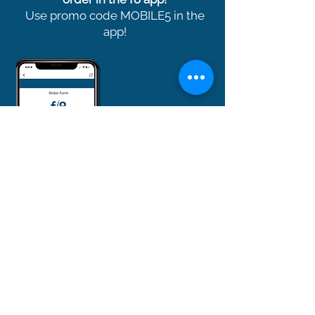
Use promo code MOBILE5 in the
app!