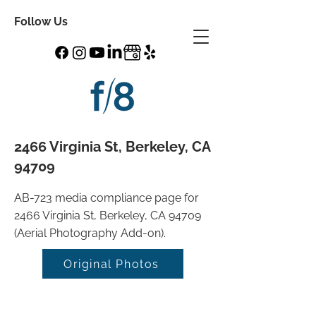
Follow Us
2466 Virginia St, Berkeley, CA
94709
AB-723 media compliance page for
2466 Virginia St, Berkeley, CA 94709
(Aerial Photography Add-on).
Original Photos