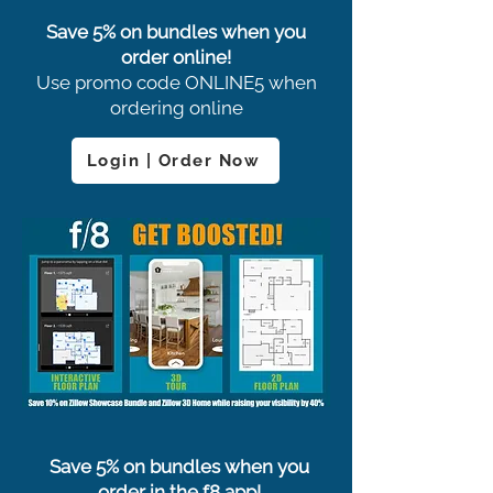
Save 5% on bundles when you
order online!
Use promo code ONLINE5 when
ordering online
Login | Order Now
Save 5% on bundles when you
order in the f8 app!