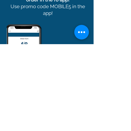
Use promo code MOBILE5 in the
app!