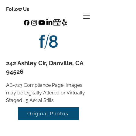
Follow Us
242 Ashley Cir, Danville, CA
94526
AB-723 Compliance Page: Images
may be Digitally Altered or Virtually
Staged : 5 Aerial Stills
Original Photos