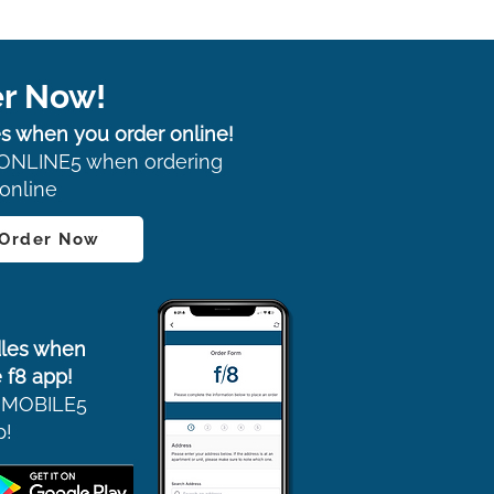
r Now!
s when you order online!
ONLINE5 when ordering
online
 Order Now
les when
 f8 app!
 MOBILE5
p!