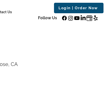
Login | Order Now
tact Us
Follow Us
Jose, CA