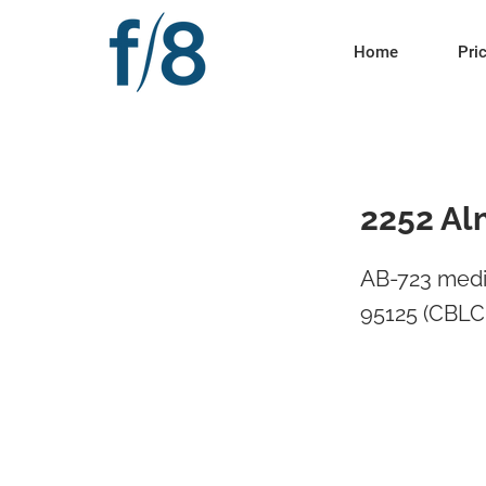
Home
Pri
2252 Al
AB-723 medi
95125 (CBLC