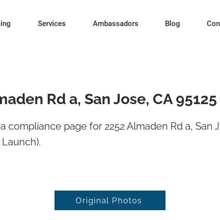
cing
Services
Ambassadors
Blog
Con
maden Rd a, San Jose, CA 95125
a compliance page for 2252 Almaden Rd a, San 
 Launch).
Original Photos