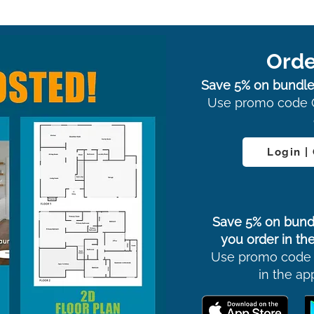
Orde
Save 5% on bundle
Use promo code 
Login |
Save 5% on bund
you order in the
Use promo code
in the ap