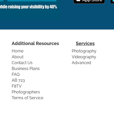
Additional Resources
Services
Home
Photography
About
Videography
Contact Us
Advanced
Business Plans
FAQ
AB 723
F8TV
Photographers
Terms of Service